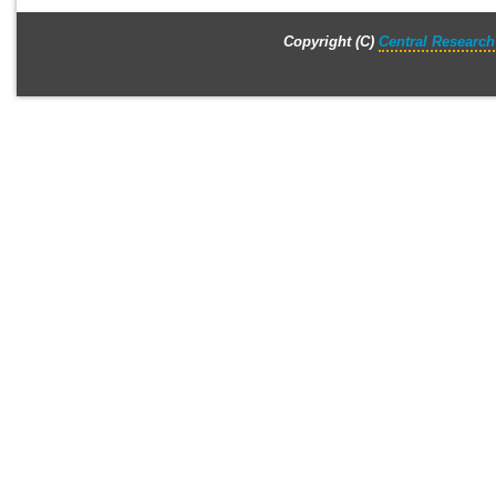
Copyright (C)
Central Research