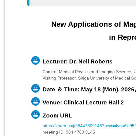
New Applications of Ma
in Repr
Lecturer: Dr. Neil Roberts
Chair of Medical Physics and Imaging Science, U
Visiting Professor, Shiga University of Medical
Date ＆ Time: May 18 (Mon), 2026,
Venue: Clinical Lecture Hall 2
Zoom URL
https://zoom.us/j/98447809145?pwd=4yhu6U
meeting ID: 984 4780 9145