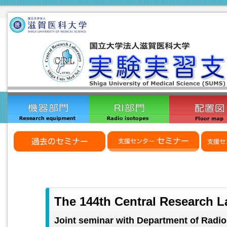
The 144th Central Research L
Joint seminar with Department of Radio