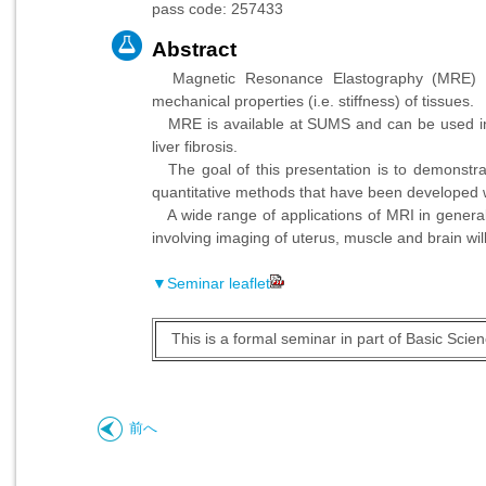
pass code: 257433
Abstract
Magnetic Resonance Elastography (MRE) is
mechanical properties (i.e. stiffness) of tissues.
MRE is available at SUMS and can be used in ro
liver fibrosis.
The goal of this presentation is to demonstr
quantitative methods that have been developed wil
A wide range of applications of MRI in general
involving imaging of uterus, muscle and brain wil
▼Seminar leaflet
This is a formal seminar in part of Basic Sci
前へ